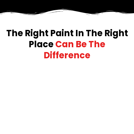
The Right Paint In The Right
Place
Can Be The
Difference