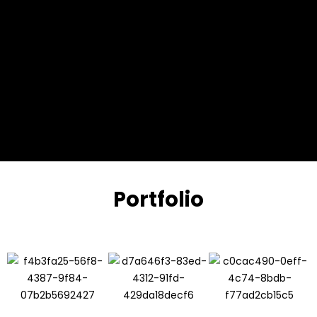
Portfolio